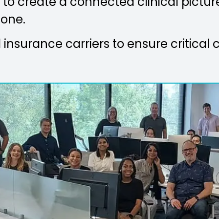
to create a connected clinical picture
 one.
insurance carriers to ensure critical c