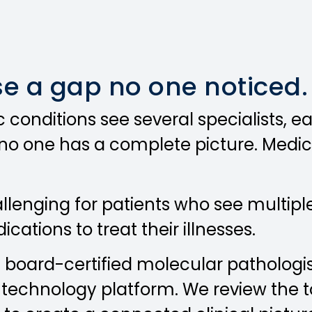
se a gap no one noticed.
 conditions see several specialists, 
t no one has a complete picture. Medic
allenging for patients who see multip
ations to treat their illnesses.
f board-certified molecular pathologis
echnology platform. We review the tot