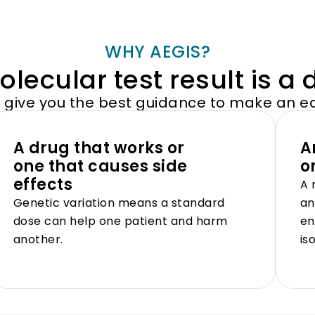
WHY AEGIS?
lecular test result is a 
s give you the best guidance to make an e
A drug that works or
A
one that causes side
o
effects
A 
Genetic variation means a standard
an
dose can help one patient and harm
en
another.
is