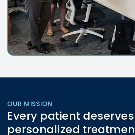
OUR MISSION
Every patient deserves
personalized treatmen