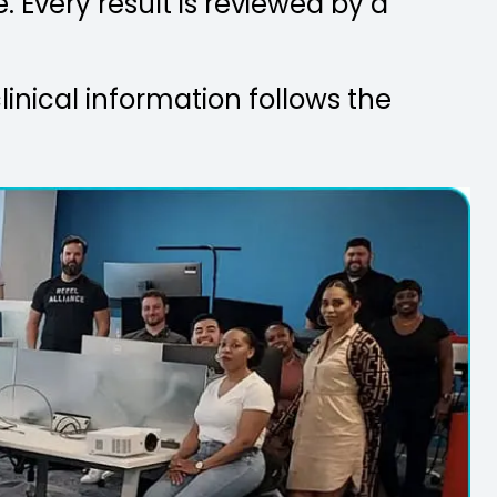
. Every result is reviewed by a
linical information follows the