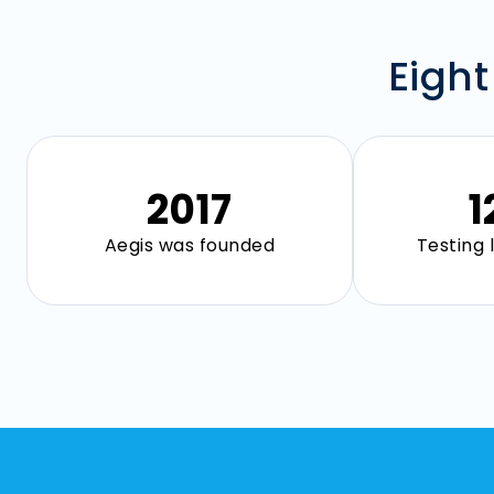
Eight
2018
1
Aegis was founded
Testing