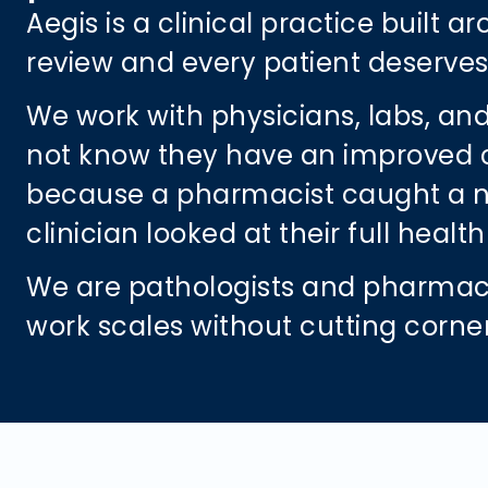
Aegis is a clinical practice built 
review and every patient deserves 
We work with physicians, labs, and
not know they have an improved care
because a pharmacist caught a neg
clinician looked at their full heal
We are pathologists and pharmaci
work scales without cutting corne