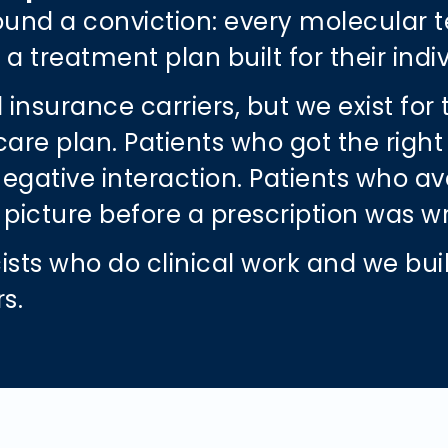
around a conviction: every molecular t
a treatment plan built for their indi
 insurance carriers, but we exist for
 plan. Patients who got the right ant
ative interaction. Patients who avo
th picture before a prescription was w
sts who do clinical work and we bui
rs.