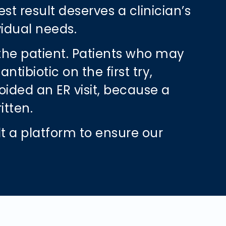
est result deserves a clinician’s
vidual needs.
 the patient. Patients who may
ibiotic on the first try,
ided an ER visit, because a
ritten.
lt a platform to ensure our