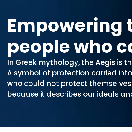
Empowering 
people who c
In Greek mythology, the Aegis is t
A symbol of protection carried int
who could not protect themselve
because it describes our ideals an