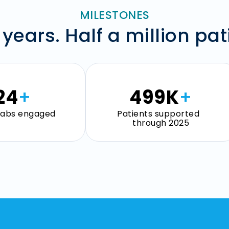
MILESTONES
 years. Half a million pat
25
+
500
K
+
 labs engaged
Patients supported
through 2025