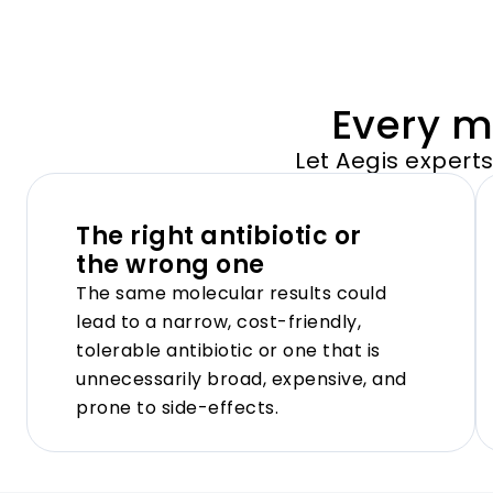
Every mo
Let Aegis expert
The right antibiotic or
the wrong one
The same molecular results could
lead to a narrow, cost-friendly,
tolerable antibiotic or one that is
unnecessarily broad, expensive, and
prone to side-effects.