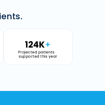
ients.
125
K
+
Projected patients
supported this year