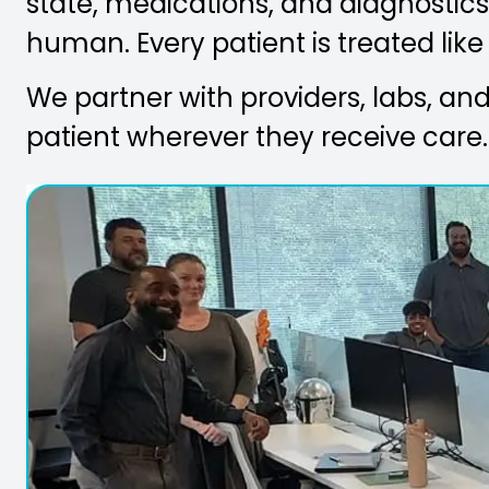
state, medications, and diagnostics 
human. Every patient is treated like
We partner with providers, labs, and 
patient wherever they receive care.