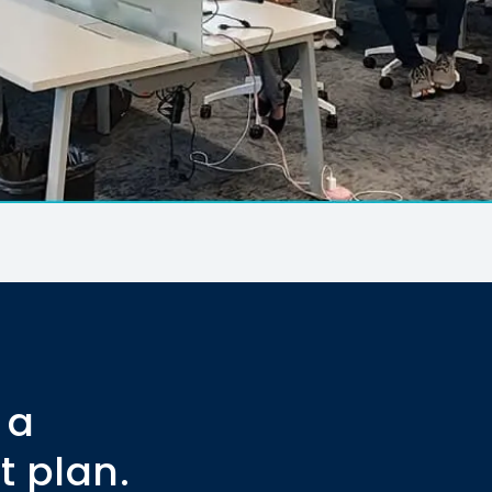
 a
t plan.