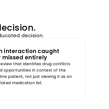
decision.
ducated decision.
n interaction caught
r missed entirely
review that identifies drug conflicts
d opportunities in context of the
tire patient, not just viewing it as an
olated medication list.