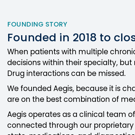
FOUNDING STORY
Founded in 2018 to clo
When patients with multiple chronic
decisions within their specialty, bu
Drug interactions can be missed.
We founded Aegis, because it is ch
are on the best combination of medic
Aegis operates as a clinical team o
connected through our proprietary t