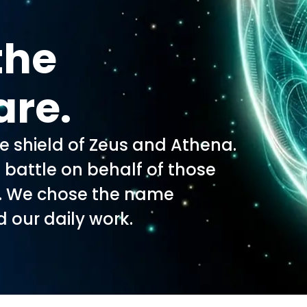
the
are.
he shield of Zeus and Athena.
o battle on behalf of those
s. We chose the name
d our daily work.