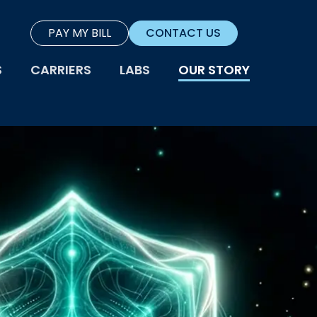
PAY MY BILL
CONTACT US
S
CARRIERS
LABS
OUR STORY