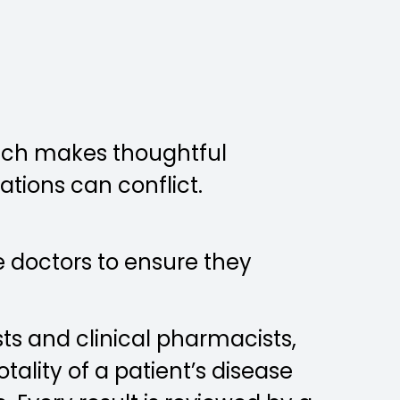
each makes thoughtful
ations can conflict.
le doctors to ensure they
ts and clinical pharmacists,
ality of a patient’s disease