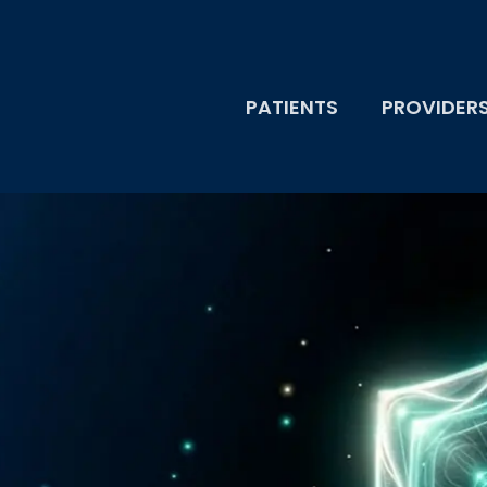
PATIENTS
PROVIDER